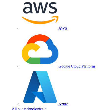
AWS
Google Cloud Platform
Azure
All our technologies