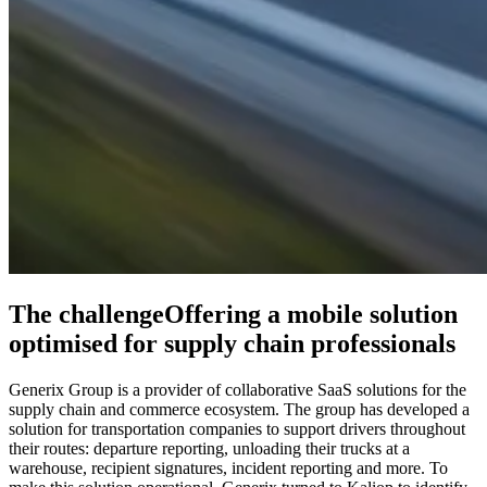
The challenge
Offering a mobile solution
optimised for supply chain professionals
Generix Group is a provider of collaborative SaaS solutions for the
supply chain and commerce ecosystem. The group has developed a
solution for transportation companies to support drivers throughout
their routes: departure reporting, unloading their trucks at a
warehouse, recipient signatures, incident reporting and more. To