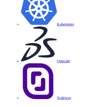
Kubernetes
Outscale
Scaleway