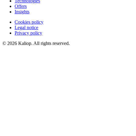
Technologies
Offers
Insights
Cookies policy
Legal notice
Privacy policy
© 2026 Kaliop. All rights reserved.