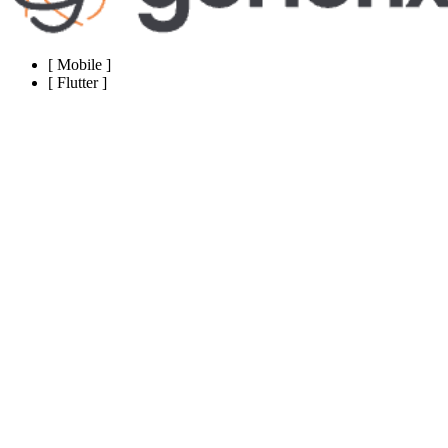
[
Mobile
]
[
Flutter
]