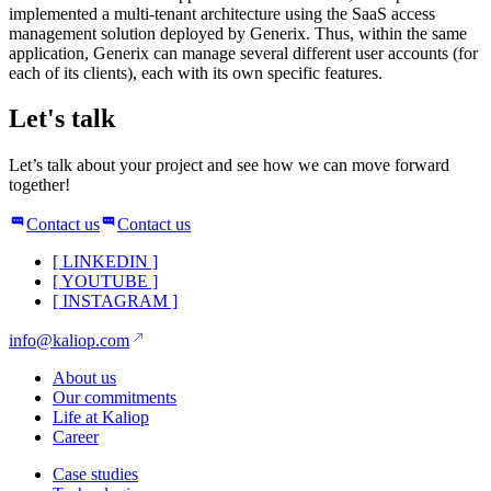
implemented a multi-tenant architecture using the SaaS access
management solution deployed by Generix. Thus, within the same
application, Generix can manage several different user accounts (for
each of its clients), each with its own specific features.
Let's talk
Let’s talk about your project and see how we can move forward
together!
Contact us
Contact us
[
LINKEDIN
]
[
YOUTUBE
]
[
INSTAGRAM
]
info@kaliop.com
About us
Our commitments
Life at Kaliop
Career
Case studies