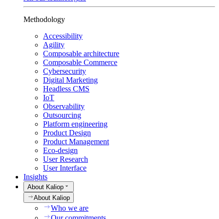
Methodology
Accessibility
Agility
Composable architecture
Composable Commerce
Cybersecurity
Digital Marketing
Headless CMS
IoT
Observability
Outsourcing
Platform engineering
Product Design
Product Management
Eco-design
User Research
User Interface
Insights
About Kaliop
About Kaliop
Who we are
Our commitments