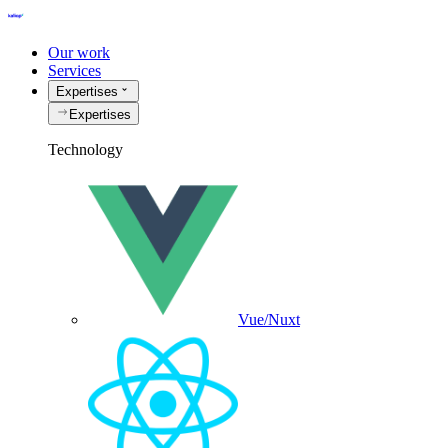
Our work
Services
Expertises
Expertises
Technology
Vue/Nuxt