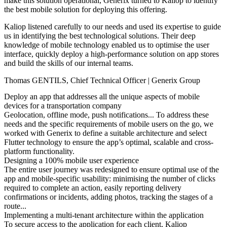
make this solution operational, Generix turned to Kaliop to identify
the best mobile solution for deploying this offering.
Kaliop listened carefully to our needs and used its expertise to guide
us in identifying the best technological solutions. Their deep
knowledge of mobile technology enabled us to optimise the user
interface, quickly deploy a high-performance solution on app stores
and build the skills of our internal teams.
Thomas GENTILS
,
Chief Technical Officer | Generix Group
Deploy an app that addresses all the unique aspects of mobile
devices for a transportation company
Geolocation, offline mode, push notifications... To address these
needs and the specific requirements of mobile users on the go, we
worked with Generix to define a suitable architecture and select
Flutter technology to ensure the app’s optimal, scalable and cross-
platform functionality.
Designing a 100% mobile user experience
The entire user journey was redesigned to ensure optimal use of the
app and mobile-specific usability: minimising the number of clicks
required to complete an action, easily reporting delivery
confirmations or incidents, adding photos, tracking the stages of a
route...
Implementing a multi-tenant architecture within the application
To secure access to the application for each client, Kaliop