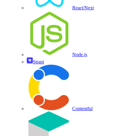
React/Next
Node.js
Strapi
Contentful