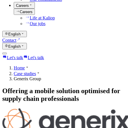
Careers
Careers
Life at Kaliop
Our jobs
English
Contact
English
Let's talk
Let's talk
Home
Case studies
Generix Group
Offering a mobile solution optimised for
supply chain professionals