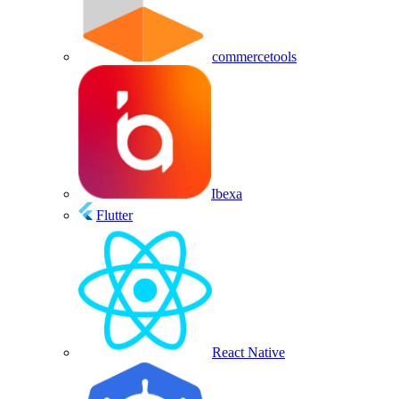
commercetools
Ibexa
Flutter
React Native