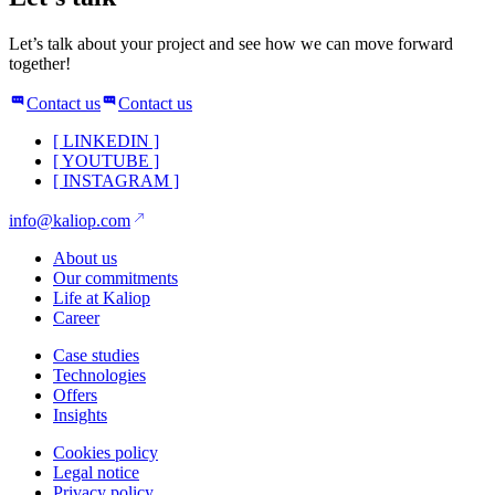
Let’s talk about your project and see how we can move forward
together!
Contact us
Contact us
[
LINKEDIN
]
[
YOUTUBE
]
[
INSTAGRAM
]
info@kaliop.com
About us
Our commitments
Life at Kaliop
Career
Case studies
Technologies
Offers
Insights
Cookies policy
Legal notice
Privacy policy