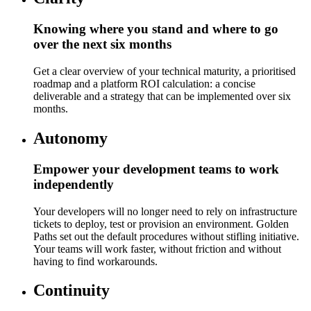
Knowing where you stand and where to go
over the next six months
Get a clear overview of your technical maturity, a prioritised
roadmap and a platform ROI calculation: a concise
deliverable and a strategy that can be implemented over six
months.
Autonomy
Empower your development teams to work
independently
Your developers will no longer need to rely on infrastructure
tickets to deploy, test or provision an environment. Golden
Paths set out the default procedures without stifling initiative.
Your teams will work faster, without friction and without
having to find workarounds.
Continuity