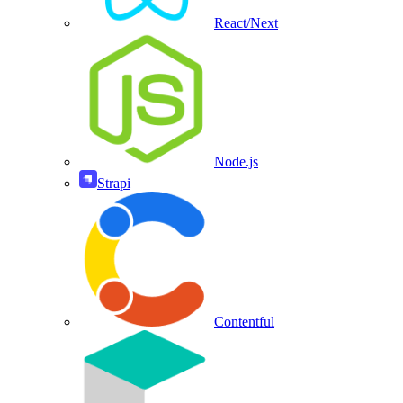
React/Next
Node.js
Strapi
Contentful