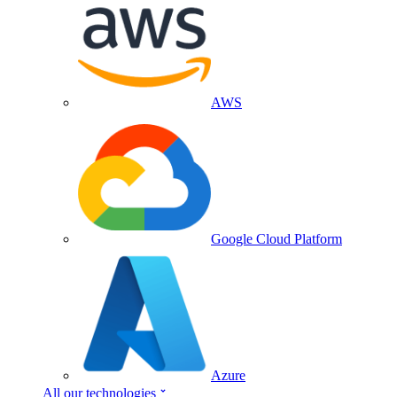
AWS
Google Cloud Platform
Azure
All our technologies