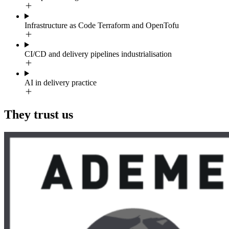
Infrastructure as Code Terraform and OpenTofu
CI/CD and delivery pipelines industrialisation
AI in delivery practice
They trust us