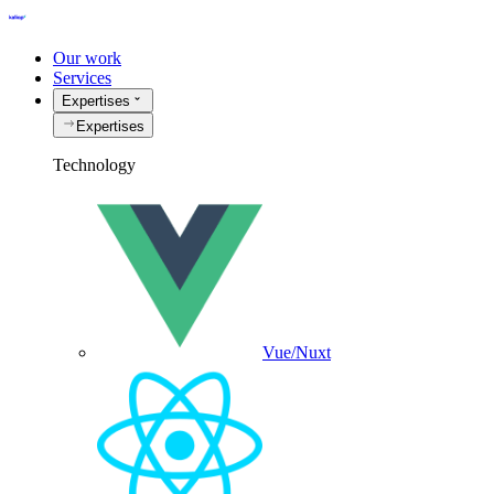
Our work
Services
Expertises
Expertises
Technology
Vue/Nuxt