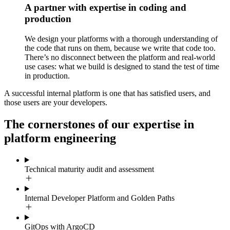
A partner with expertise in coding and
production
We design your platforms with a thorough understanding of
the code that runs on them, because we write that code too.
There’s no disconnect between the platform and real-world
use cases: what we build is designed to stand the test of time
in production.
A successful internal platform is one that has satisfied users, and
those users are your developers.
The cornerstones of our expertise in
platform engineering
Technical maturity audit and assessment
Internal Developer Platform and Golden Paths
GitOps with ArgoCD