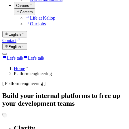
Careers
Careers
Life at Kaliop
Our jobs
English
Contact
English
Let's talk
Let's talk
Home
Platform engineering
[
Platform engineering
]
Build your internal platforms to free up
your development teams
Clarity