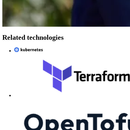
Related technologies