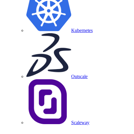
Kubernetes
Outscale
Scaleway