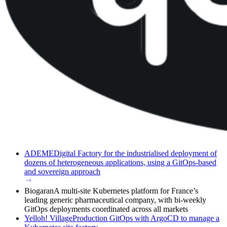
ADEME
Digital Factory for the industrialised deployment of
dozens of heterogeneous applications, using a GitOps-based
and sovereign approach
Biogaran
A multi-site Kubernetes platform for France’s
leading generic pharmaceutical company, with bi-weekly
GitOps deployments coordinated across all markets
Yelloh! Village
Production GitOps with ArgoCD to manage a