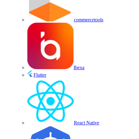
commercetools
Ibexa
Flutter
React Native