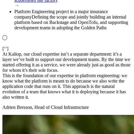
Kubernetes site factory
Platform Engineering project in a major insurance
company
Defining the scope and jointly building an internal
platform based on Backstage and OpenTofu, and supporting
development teams in adopting the Golden Paths
[‘’]
At Kaliop, our cloud expertise isn’t a separate department: it’s a
layer we’ve built to support our development teams. By the time we
started offering it as a service, we were already just as good as those
for whom it’s their sole focus.
This is the foundation of our expertise in platform engineering: we
know what the platform is meant to do because we also write the
application code that runs on it. This approach is the natural
evolution of a team that knows what it is deploying because it has
also written it.
Adrien Bresson, Head of Cloud Infrastructure