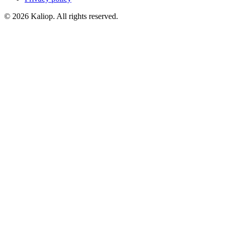
© 2026 Kaliop. All rights reserved.