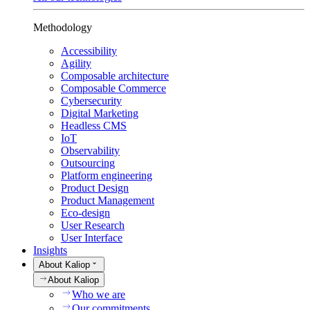
Methodology
Accessibility
Agility
Composable architecture
Composable Commerce
Cybersecurity
Digital Marketing
Headless CMS
IoT
Observability
Outsourcing
Platform engineering
Product Design
Product Management
Eco-design
User Research
User Interface
Insights
About Kaliop
About Kaliop
Who we are
Our commitments