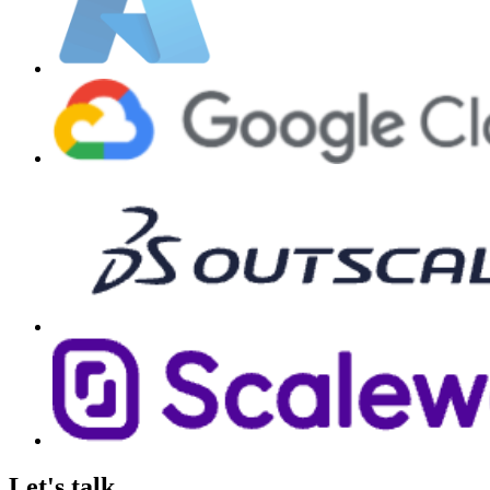
Let's talk