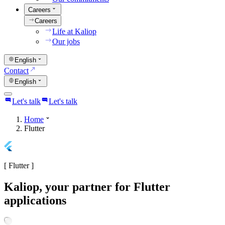
Careers
Careers
Life at Kaliop
Our jobs
English
Contact
English
Let's talk
Let's talk
Home
Flutter
[
Flutter
]
Kaliop, your partner for Flutter
applications