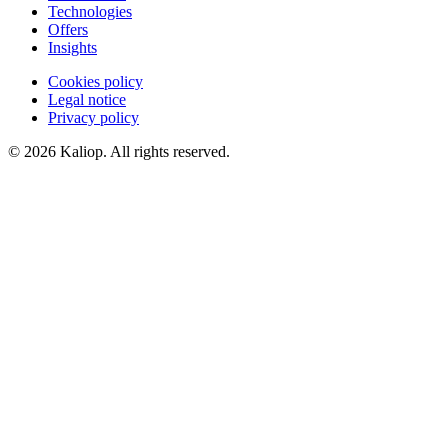
Technologies
Offers
Insights
Cookies policy
Legal notice
Privacy policy
© 2026 Kaliop. All rights reserved.