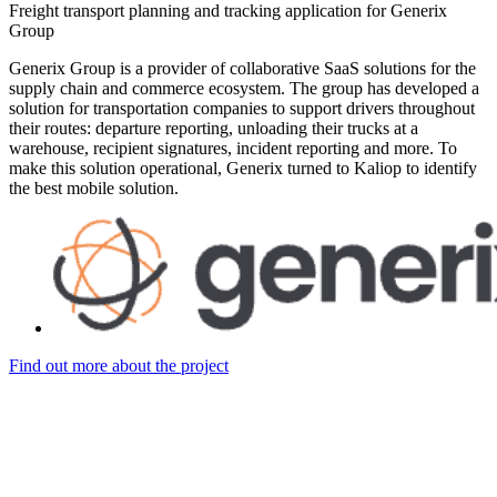
Freight transport planning and tracking application for Generix
Group
Generix Group is a provider of collaborative SaaS solutions for the
supply chain and commerce ecosystem. The group has developed a
solution for transportation companies to support drivers throughout
their routes: departure reporting, unloading their trucks at a
warehouse, recipient signatures, incident reporting and more. To
make this solution operational, Generix turned to Kaliop to identify
the best mobile solution.
Find out more about the project