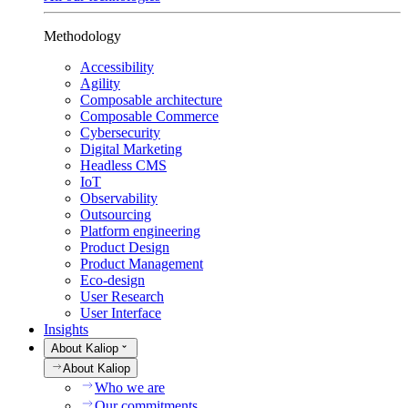
Methodology
Accessibility
Agility
Composable architecture
Composable Commerce
Cybersecurity
Digital Marketing
Headless CMS
IoT
Observability
Outsourcing
Platform engineering
Product Design
Product Management
Eco-design
User Research
User Interface
Insights
About Kaliop
About Kaliop
Who we are
Our commitments