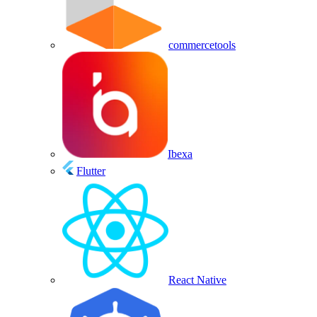
commercetools
Ibexa
Flutter
React Native