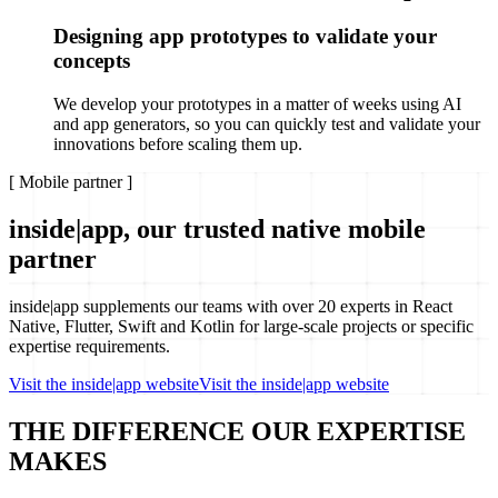
Designing app prototypes to validate your
concepts
We develop your prototypes in a matter of weeks using AI
and app generators, so you can quickly test and validate your
innovations before scaling them up.
[
Mobile partner
]
inside|app, our trusted native mobile
partner
inside|app supplements our teams with over 20 experts in React
Native, Flutter, Swift and Kotlin for large-scale projects or specific
expertise requirements.
Visit the inside|app website
Visit the inside|app website
THE DIFFERENCE
OUR EXPERTISE
MAKES