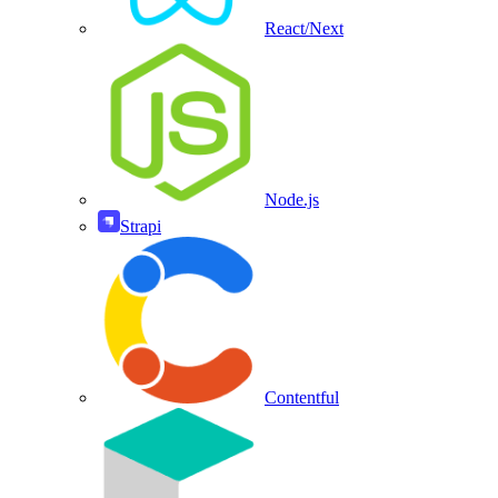
React/Next
Node.js
Strapi
Contentful