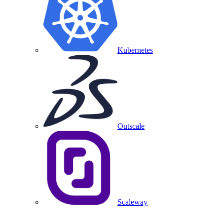
Kubernetes
Outscale
Scaleway