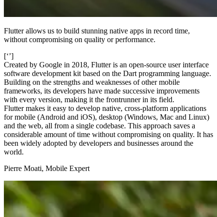
Flutter allows us to build stunning native apps in record time,
without compromising on quality or performance.
[‘’]
Created by Google in 2018, Flutter is an open-source user interface
software development kit based on the Dart programming language.
Building on the strengths and weaknesses of other mobile
frameworks, its developers have made successive improvements
with every version, making it the frontrunner in its field.
Flutter makes it easy to develop native, cross-platform applications
for mobile (Android and iOS), desktop (Windows, Mac and Linux)
and the web, all from a single codebase. This approach saves a
considerable amount of time without compromising on quality. It has
been widely adopted by developers and businesses around the
world.
Pierre Moati, Mobile Expert