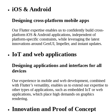
iOS & Android
Designing cross-platform mobile apps
Our Flutter expertise enables us to confidently build cross-
platform iOS & Android applications, independent of
platform-specific constraints, while leveraging the latest
innovations around GenUI, Impeller, and instant updates.
IoT and web applications
Designing applications and interfaces for all
devices
Our experience in mobile and web development, combined
with Flutter’s versatility, enables us to extend our expertise to
other types of applications, such as embedded IoT or web
applications, which place high demands on graphics
rendering.
Innovation and Proof of Concept