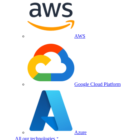
AWS
Google Cloud Platform
Azure
All our technologies