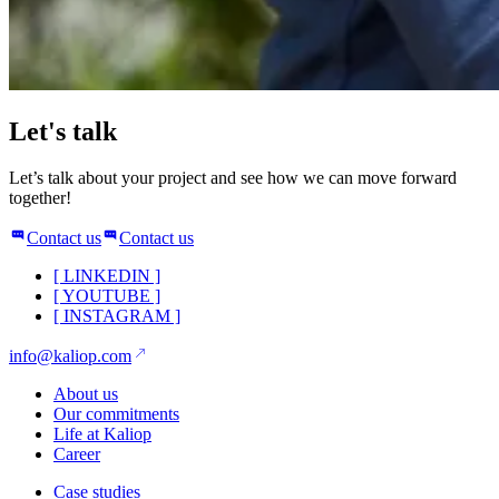
Let's talk
Let’s talk about your project and see how we can move forward
together!
Contact us
Contact us
[
LINKEDIN
]
[
YOUTUBE
]
[
INSTAGRAM
]
info@kaliop.com
About us
Our commitments
Life at Kaliop
Career
Case studies