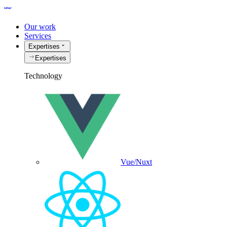
Our work
Services
Expertises
Expertises
Technology
Vue/Nuxt