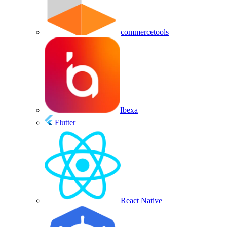
commercetools
Ibexa
Flutter
React Native