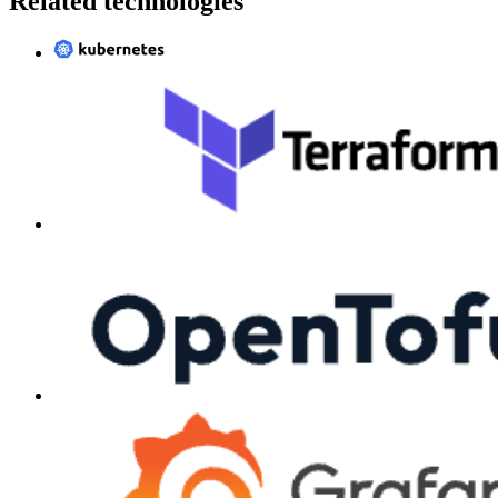
Related technologies