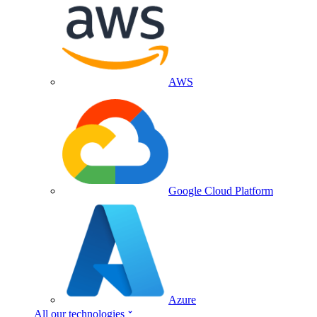
AWS
Google Cloud Platform
Azure
All our technologies