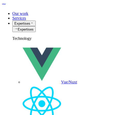
Our work
Services
Expertises
Expertises
Technology
Vue/Nuxt