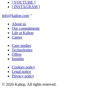
[
YOUTUBE
]
[
INSTAGRAM
]
info@kaliop.com
About us
Our commitments
Life at Kaliop
Career
Case studies
Technologies
Offers
Insights
Cookies policy
Legal notice
Privacy policy
© 2026 Kaliop. All rights reserved.