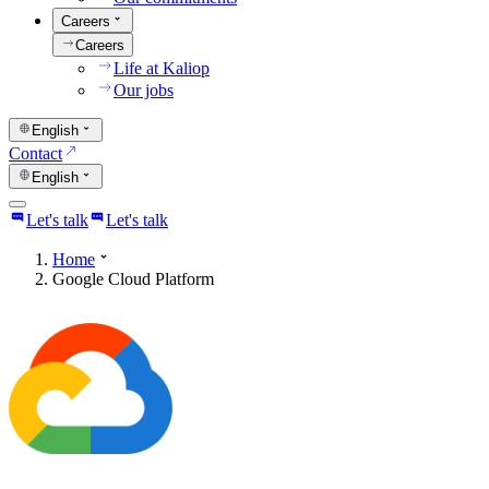
Careers
Careers
Life at Kaliop
Our jobs
English
Contact
English
Let's talk
Let's talk
Home
Google Cloud Platform