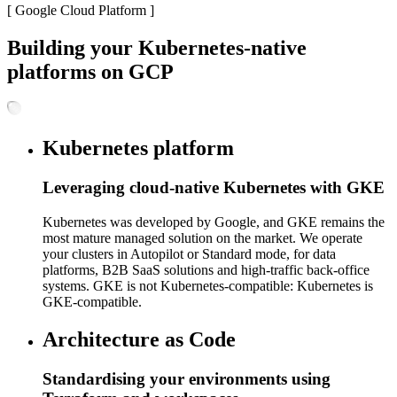
[
Google Cloud Platform
]
Building your Kubernetes-native
platforms on GCP
Kubernetes platform
Leveraging cloud-native Kubernetes with GKE
Kubernetes was developed by Google, and GKE remains the
most mature managed solution on the market. We operate
your clusters in Autopilot or Standard mode, for data
platforms, B2B SaaS solutions and high-traffic back-office
systems. GKE is not Kubernetes-compatible: Kubernetes is
GKE-compatible.
Architecture as Code
Standardising your environments using