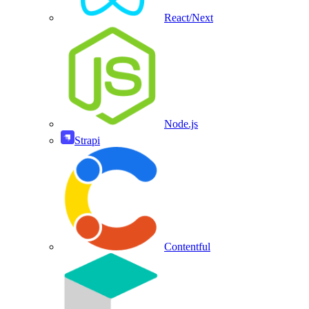
React/Next
Node.js
Strapi
Contentful