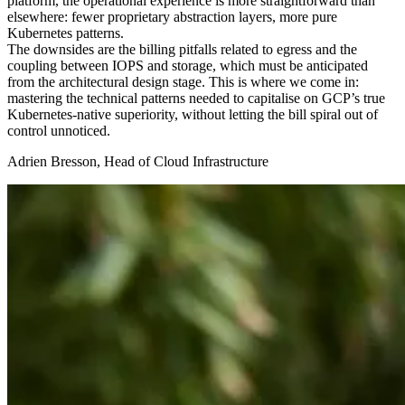
platform, the operational experience is more straightforward than
elsewhere: fewer proprietary abstraction layers, more pure
Kubernetes patterns.
The downsides are the billing pitfalls related to egress and the
coupling between IOPS and storage, which must be anticipated
from the architectural design stage. This is where we come in:
mastering the technical patterns needed to capitalise on GCP’s true
Kubernetes-native superiority, without letting the bill spiral out of
control unnoticed.
Adrien Bresson, Head of Cloud Infrastructure