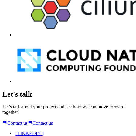
Let's talk
Let’s talk about your project and see how we can move forward
together!
Contact us
Contact us
[
LINKEDIN
]