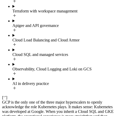
Terraform with workspace management
Apigee and API governance
Cloud Load Balancing and Cloud Armor
Cloud SQL and managed services
Observability, Cloud Logging and Loki on GCS
AI in delivery practice
[‘’]
GCP is the only one of the three major hyperscalers to openly
acknowledge the role Kubernetes plays. It makes sense: Kubernetes
was developed at Google. When you inherit a Cloud SQL and GKE