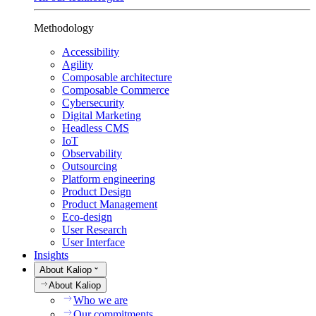
Methodology
Accessibility
Agility
Composable architecture
Composable Commerce
Cybersecurity
Digital Marketing
Headless CMS
IoT
Observability
Outsourcing
Platform engineering
Product Design
Product Management
Eco-design
User Research
User Interface
Insights
About Kaliop
About Kaliop
Who we are
Our commitments