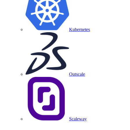
Kubernetes
Outscale
Scaleway