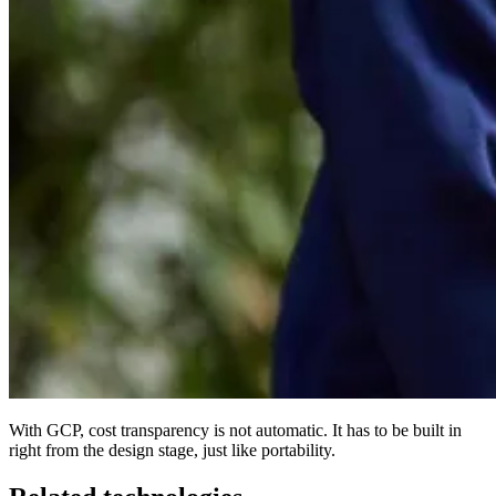
With GCP, cost transparency is not automatic. It has to be built in
right from the design stage, just like portability.