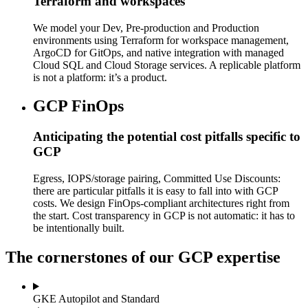
Terraform and workspaces
We model your Dev, Pre-production and Production
environments using Terraform for workspace management,
ArgoCD for GitOps, and native integration with managed
Cloud SQL and Cloud Storage services. A replicable platform
is not a platform: it’s a product.
GCP FinOps
Anticipating the potential cost pitfalls specific to
GCP
Egress, IOPS/storage pairing, Committed Use Discounts:
there are particular pitfalls it is easy to fall into with GCP
costs. We design FinOps-compliant architectures right from
the start. Cost transparency in GCP is not automatic: it has to
be intentionally built.
The cornerstones of our GCP expertise
GKE Autopilot and Standard