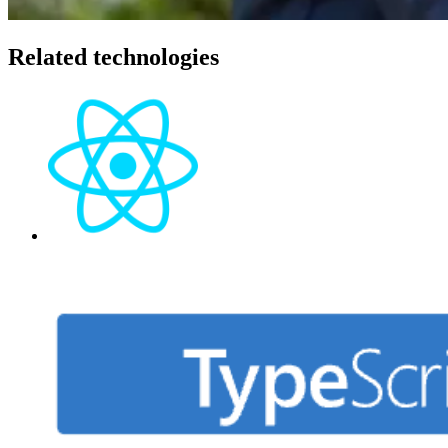
Related technologies