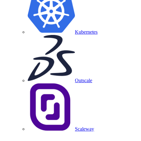
Kubernetes
Outscale
Scaleway