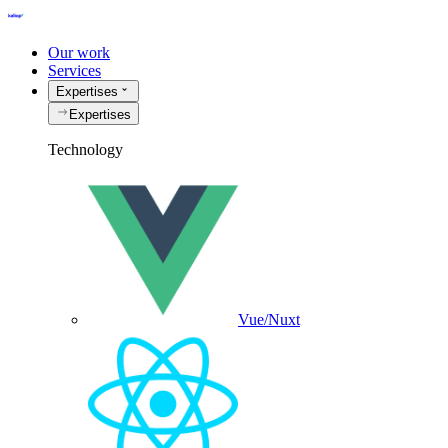
Our work
Services
Expertises
Expertises
Technology
Vue/Nuxt