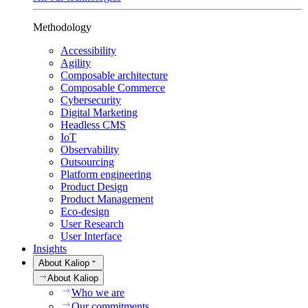
Methodology
Accessibility
Agility
Composable architecture
Composable Commerce
Cybersecurity
Digital Marketing
Headless CMS
IoT
Observability
Outsourcing
Platform engineering
Product Design
Product Management
Eco-design
User Research
User Interface
Insights
About Kaliop
About Kaliop
Who we are
Our commitments