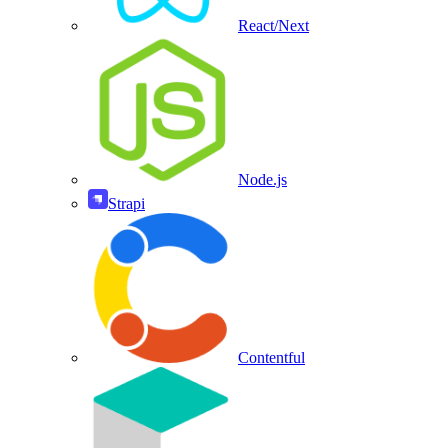
React/Next
Node.js
Strapi
Contentful