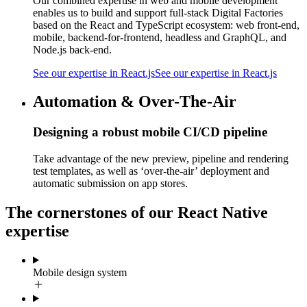
Our combined expertise in web and mobile development
enables us to build and support full-stack Digital Factories
based on the React and TypeScript ecosystem: web front-end,
mobile, backend-for-frontend, headless and GraphQL, and
Node.js back-end.
See our expertise in React.js
See our expertise in React.js
Automation & Over-The-Air
Designing a robust mobile CI/CD pipeline
Take advantage of the new preview, pipeline and rendering
test templates, as well as ‘over-the-air’ deployment and
automatic submission on app stores.
The cornerstones of our React Native
expertise
Mobile design system