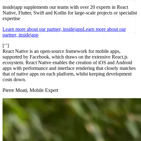
inside|app supplements our teams with over 20 experts in React
Native, Flutter, Swift and Kotlin for large-scale projects or specialist
expertise
Learn more about our partner, inside|app
Learn more about our
partner, inside|app
[‘’]
React Native is an open-source framework for mobile apps,
supported by Facebook, which draws on the extensive React.js
ecosystem. React Native enables the creation of iOS and Android
apps with performance and interface rendering that closely matches
that of native apps on each platform, whilst keeping development
costs down.
Pierre Moati, Mobile Expert