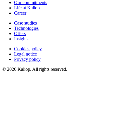
Our commitments
Life at Kaliop
Career
Case studies
Technologies
Offers
Insights
Cookies policy
Legal notice
Privacy policy
© 2026 Kaliop. All rights reserved.