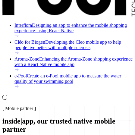
Interflora
Designing an app to enhance the mobile shopping
experience, using React Native
Cléo for Biogen
Developing the Cleo mobile app to help
people live better with multiple sclerosis
Aroma-Zone
Enhancing the Aroma-Zone shopping experience
with a React Native mobile app
e-Pool
Create an e-Pool mobile app to measure the water
quality of your swimming pool
[
Mobile partner
]
inside|app, our trusted native mobile
partner