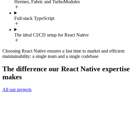
Hermes, Fabric and TurboModules
Full-stack TypeScript
The ideal CI/CD setup for React Native
Choosing React Native ensures a fast time to market and efficient
maintainability: a single team and a single codebase
The difference our React Native expertise
makes
All our projects