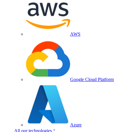
AWS
Google Cloud Platform
Azure
All our technologies