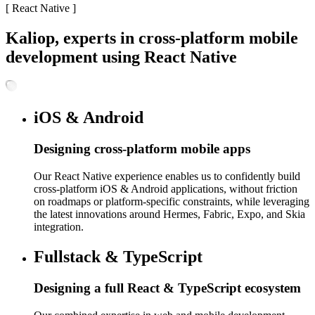
[
React Native
]
Kaliop, experts in cross-platform mobile
development using React Native
iOS & Android
Designing cross-platform mobile apps
Our React Native experience enables us to confidently build
cross-platform iOS & Android applications, without friction
on roadmaps or platform-specific constraints, while leveraging
the latest innovations around Hermes, Fabric, Expo, and Skia
integration.
Fullstack & TypeScript
Designing a full React & TypeScript ecosystem