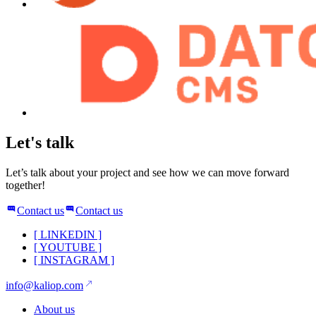
Let's talk
Let’s talk about your project and see how we can move forward
together!
Contact us
Contact us
[
LINKEDIN
]
[
YOUTUBE
]
[
INSTAGRAM
]
info@kaliop.com
About us