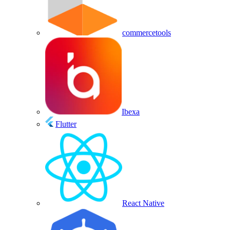
commercetools
Ibexa
Flutter
React Native