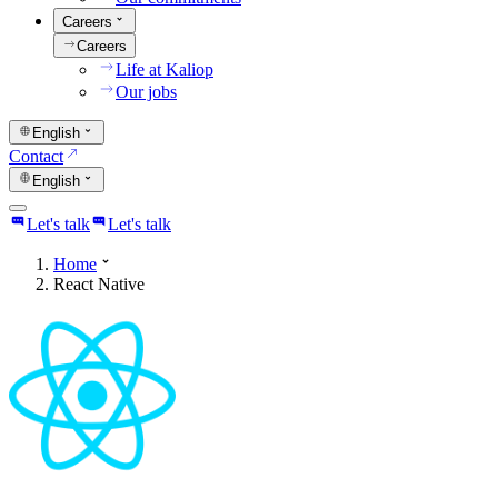
Careers
Careers
Life at Kaliop
Our jobs
English
Contact
English
Let's talk
Let's talk
Home
React Native