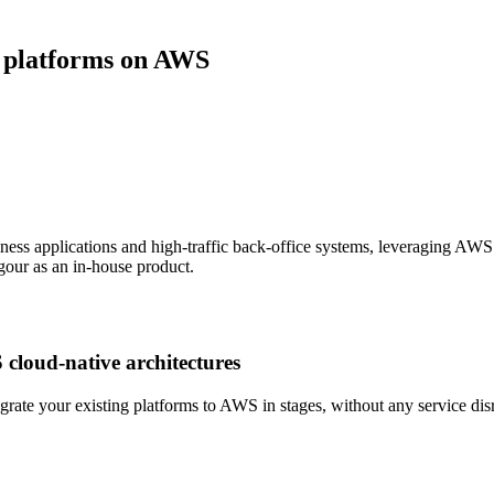
e platforms on AWS
ness applications and high-traffic back-office systems, leveraging A
rigour as an in-house product.
cloud-native architectures
te your existing platforms to AWS in stages, without any service disru