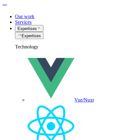
Our work
Services
Expertises
Expertises
Technology
Vue/Nuxt