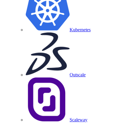
Kubernetes
Outscale
Scaleway