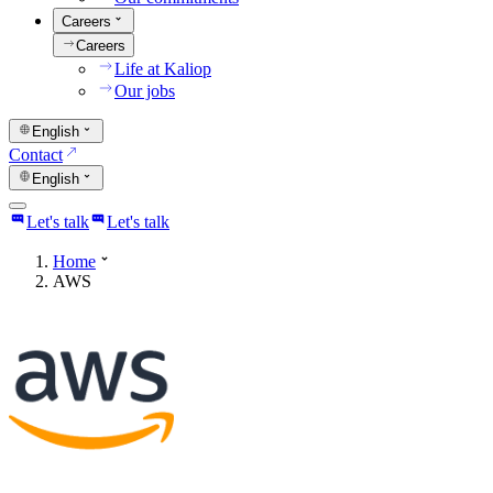
Careers
Careers
Life at Kaliop
Our jobs
English
Contact
English
Let's talk
Let's talk
Home
AWS