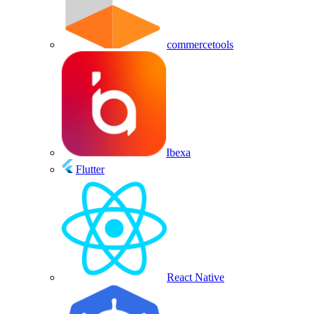
commercetools
Ibexa
Flutter
React Native