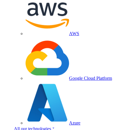
AWS
Google Cloud Platform
Azure
All our technologies