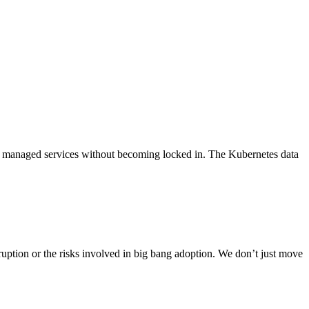
WS managed services without becoming locked in. The Kubernetes data
ption or the risks involved in big bang adoption. We don’t just move