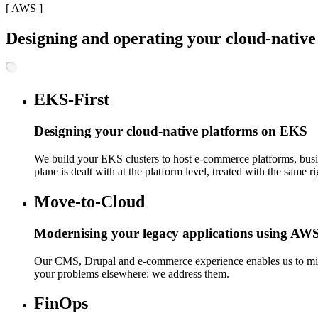
[
AWS
]
Designing and operating your cloud-nativ
EKS-First
Designing your cloud-native platforms on EKS
We build your EKS clusters to host e-commerce platforms, busi
plane is dealt with at the platform level, treated with the same 
Move-to-Cloud
Modernising your legacy applications using AWS 
Our CMS, Drupal and e-commerce experience enables us to migra
your problems elsewhere: we address them.
FinOps