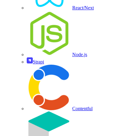
React/Next
Node.js
Strapi
Contentful