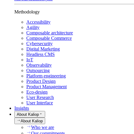
Methodology
Accessibility
Agility
Composable architecture
Composable Commerce
Cybersecurity
Digital Marketing
Headless CMS
IoT
Observability
Outsourcing
Platform engineering
Product Design
Product Management
Eco-design
User Research
User Interface
Insights
About Kaliop
About Kaliop
Who we are
Our commitments