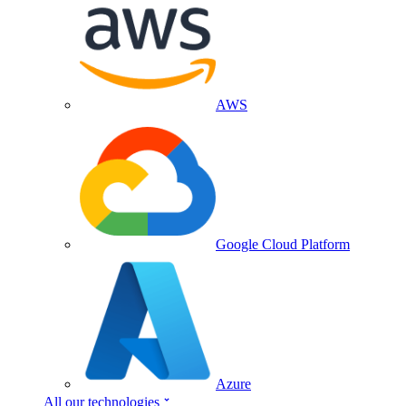
AWS
Google Cloud Platform
Azure
All our technologies