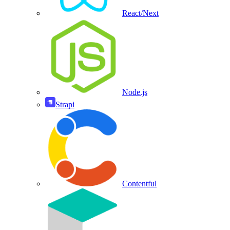
React/Next
Node.js
Strapi
Contentful