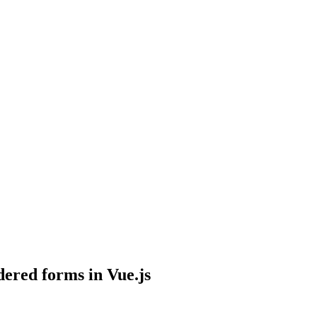
ered forms in Vue.js