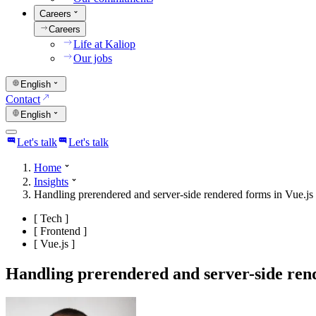
Careers
Careers
Life at Kaliop
Our jobs
English
Contact
English
Let's talk
Let's talk
Home
Insights
Handling prerendered and server-side rendered forms in Vue.js
[
Tech
]
[
Frontend
]
[
Vue.js
]
Handling prerendered and server-side rend