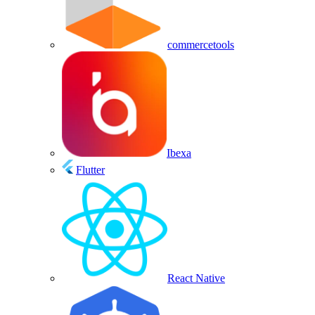
commercetools
Ibexa
Flutter
React Native