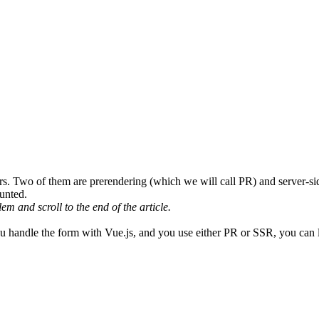
sers. Two of them are
prerendering
(which we will call PR)
and
server-si
unted
.
lem and scroll to the end of the article.
you handle the form with Vue.js, and you use either PR or SSR,
you can l