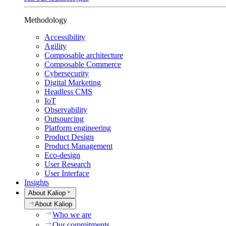
Methodology
Accessibility
Agility
Composable architecture
Composable Commerce
Cybersecurity
Digital Marketing
Headless CMS
IoT
Observability
Outsourcing
Platform engineering
Product Design
Product Management
Eco-design
User Research
User Interface
Insights
About Kaliop
About Kaliop
Who we are
Our commitments