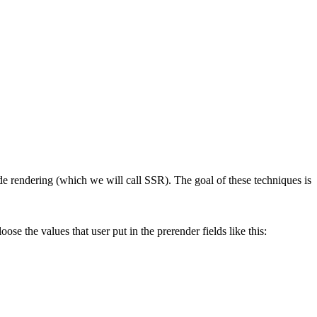
de rendering
(which we will call SSR). The goal of these techniques is
oose the values that user put in the prerender fields like this: