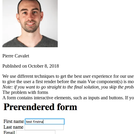
Pierre Cavalet
Published on October 8, 2018
We use different techniques to get the best user experience for our u
to give the user a first render before the main Vue component(s) is
mo
Note: if you want to go straight to the final solution, you skip the prob
The problem with forms
A form contains interactive elements, such as inputs and buttons. If 