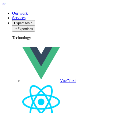
Our work
Services
Expertises
Expertises
Technology
Vue/Nuxt