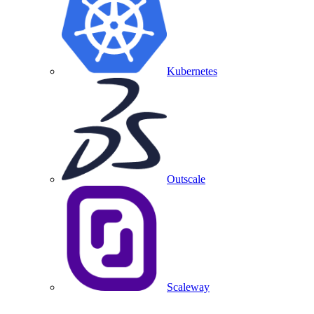
Kubernetes
Outscale
Scaleway